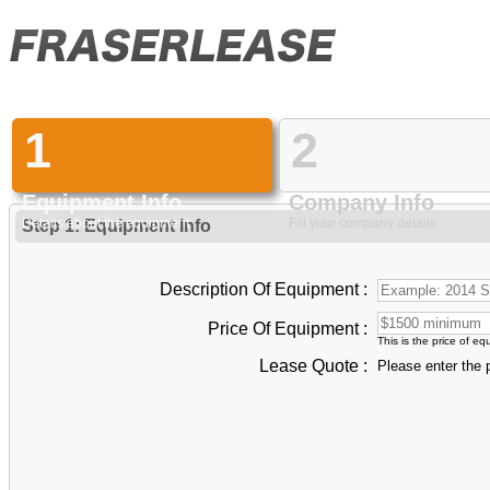
1
2
Equipment Info
Company Info
Details about the equipment
Fill your company details
Step 1: Equipment Info
Description Of Equipment :
Price Of Equipment :
This is the price of e
Lease Quote :
Please enter the 